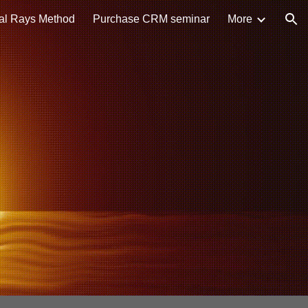
al Rays Method
Purchase CRM seminar
More
ion