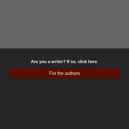
Are you a writer? If so, click here
For the authors