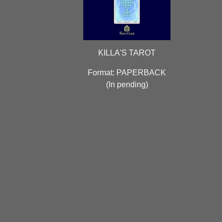
KILLA'S TAROT
Format: PAPERBACK
(
In pending)