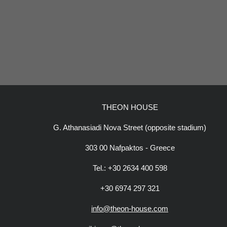
THEON HOUSE
G. Athanasiadi Nova Street (opposite stadium)
303 00 Nafpaktos - Greece
Tel.: +30 2634 400 598
+30 6974 297 321
info@theon-house.com