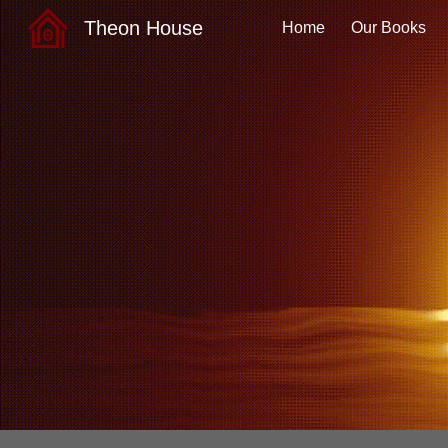
Theon House
Home
Our Books
Sk