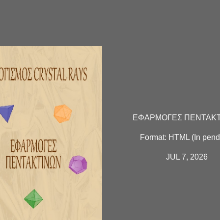
ΕΦΑΡΜΟΓΕΣ ΠΕΝΤΑΚ
Format:
HTML
(In pend
JUL 7, 2026