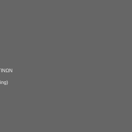
ΤΙΝΩΝ
ing
)