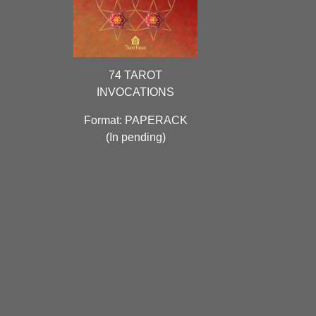
74 TAROT
INVOCATIONS
Format: PAPERACK
(
In pending)