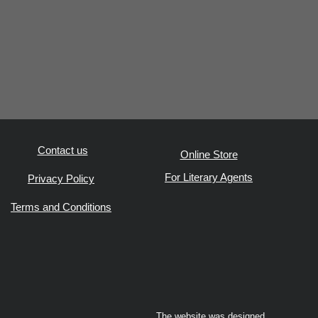
Contact us
Online Store
For Literary Agents
Privacy Policy
Terms and Conditions
The website was designed