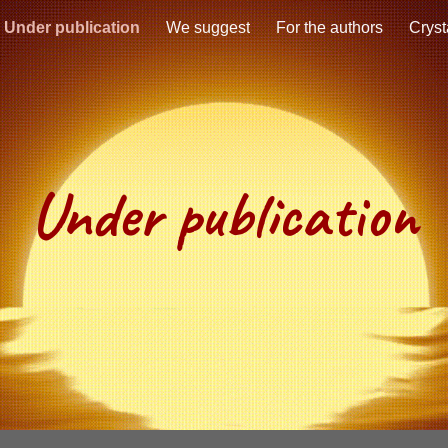
Under publication
We suggest
For the authors
Cryst
ip to main content
Skip to navigat
Under publication