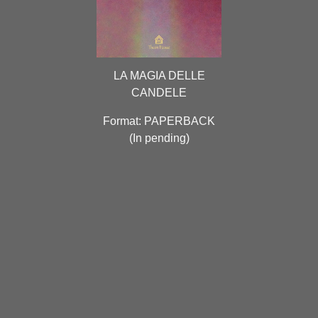
LA MAGIA DELLE
CANDELE
Format: PAPERBACK
(
In pending
)