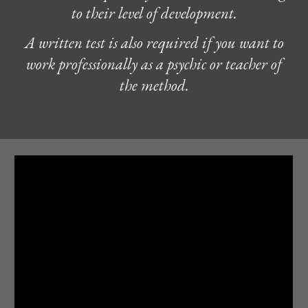
to their level of development.
A written test is also required if you want to
work professionally as a psychic or teacher of
the method.