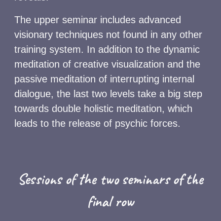
The upper seminar includes advanced
visionary techniques not found in any other
training system. In addition to the dynamic
meditation of creative visualization and the
passive meditation of interrupting internal
dialogue, the last two levels take a big step
towards double holistic meditation, which
leads to the release of psychic forces.
Sessions of the two seminars of the
final row