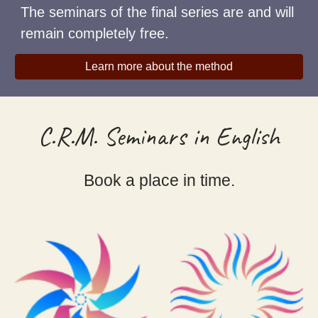
The seminars of the final series are and will
remain completely free.
Learn more about the method
C.R.M. Seminars in English
Book a place in time.