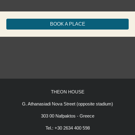
BOOK A PLACE
THEON HOUSE
G. Athanasiadi Nova Street (opposite stadium)
303 00 Nafpaktos - Greece
Tel.: +30 2634 400 598