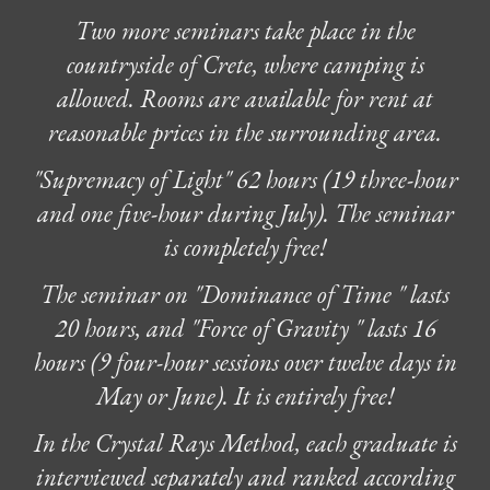
Two more seminars take place in the
countryside of Crete, where camping is
allowed. Rooms are available for rent at
reasonable prices in the surrounding area.
"Supremacy of Light" 62 hours (19 three-hour
and one five-hour during July). The seminar
is completely free!
The seminar on "Dominance of Time " lasts
20 hours, and "Force of Gravity " lasts 16
hours (9 four-hour sessions over twelve days in
May or
June
). It is entirely free!
In the Crystal Rays Method, each graduate is
interviewed separately and ranked according