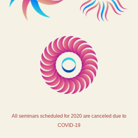
All seminars scheduled for 2020 are canceled due to
COVID-19