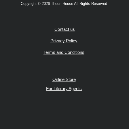
Copyright © 2026 Theon House All Rights Reserved
Contact us
Privacy Policy
Terms and Conditions
Online Store
For Literary Agents