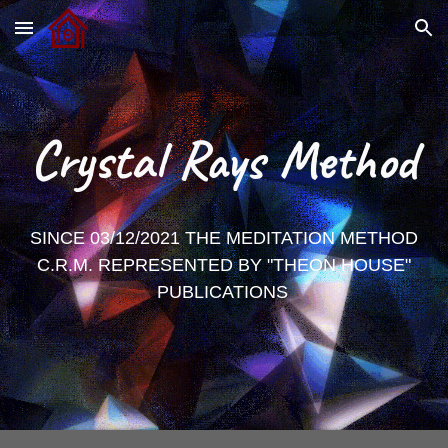
Skip to main content
Skip to navigation
Crystal Rays Method
SINCE 03/12/2021 THE MEDITATION METHOD
C.R.M. REPRESENTED BY "THEON HOUSE"
PUBLICATIONS