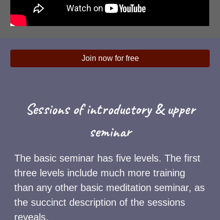
Join now for free
Sessions of introductory & upper
seminar
The basic seminar has five levels. The first
three levels include much more training
than any other basic meditation seminar, as
the succinct description of the sessions
reveals.