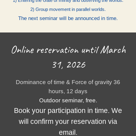
1) Entering the Gate of Infinity and observing the worlds.
2) Group movement in parallel worlds.
The next seminar will be announced in time.
Online reservation until March
31, 2026
Dominance of time & Force of gravity 36
hours, 12 days
Outdoor seminar, free.
Book your participation in time. We
will confirm your reservation via
email.