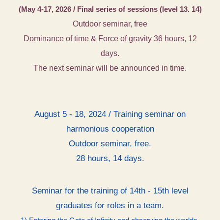
(May 4-17, 2026 / Final series of sessions (level 13. 14)
Outdoor seminar, free
Dominance of time & Force of gravity 36 hours, 12
days.
The next seminar will be announced in time.
August 5 - 18, 2024 / Training seminar on
harmonious cooperation
Outdoor seminar, free.
28 hours, 14 days.
Seminar for the training of 14th - 15th level
graduates for roles in a team.