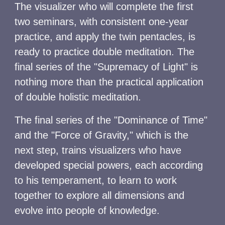
The visualizer who will complete the first
two seminars, with consistent one-year
practice, and apply the twin pentacles, is
ready to practice double meditation. The
final series of the "Supremacy of Light" is
nothing more than the practical application
of double holistic meditation.
The final series of the "Dominance of Time"
and the "Force of Gravity," which is the
next step, trains visualizers who have
developed special powers, each according
to his temperament, to learn to work
together to explore all dimensions and
evolve into people of knowledge.