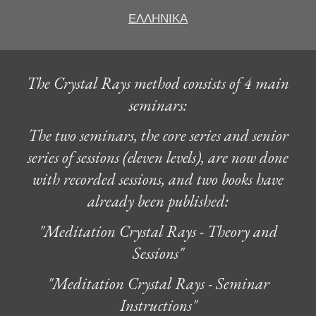
ΕΛΛΗΝΙΚΑ
The Crystal Rays method consists of 4 main
seminars:
The two seminars, the core series and senior
series of sessions (eleven levels), are now done
with recorded sessions, and two books have
already been published:
"Meditation Crystal Rays - Theory and
Sessions"
"Meditation Crystal Rays - Seminar
Instructions"