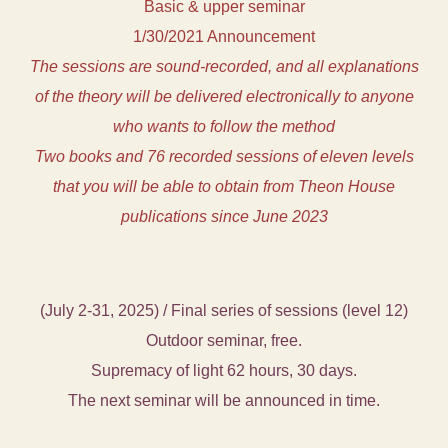
Basic & upper seminar
1/30/2021 Announcement
The sessions are sound-recorded, and all explanations
of the theory will be delivered electronically to anyone
who wants to follow the method
Two books and 76 recorded sessions of eleven levels
that you will be able to obtain from Theon House
publications since June 2023
(July 2-31, 2025) / Final series of sessions (level 12)
Outdoor seminar, free.
Supremacy of light 62 hours, 30 days.
The next seminar will be announced in time.