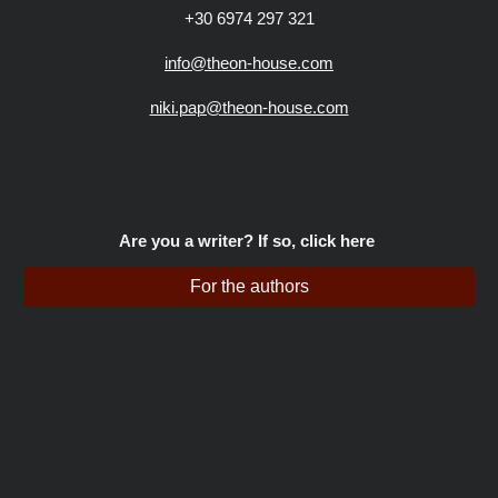
+30 6974 297 321
info@theon-house.com
niki.pap@theon-house.com
Are you a writer? If so, click here
For the authors